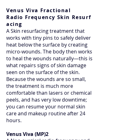
Venus Viva Fractional
Radio
Frequency
Skin
Resurf
acing
A Skin resurfacing treatment that
works with tiny pins to safely deliver
heat below the surface by creating
micro-wounds. The body then works
to heal the wounds naturally—this is
what repairs signs of skin damage
seen on the surface of the skin.
Because the wounds are so small,
the treatment is much more
comfortable than lasers or chemical
peels, and has very low downtime;
you can resume your normal skin
care and makeup routine after 24
hours.
Venus Viva (MP)2