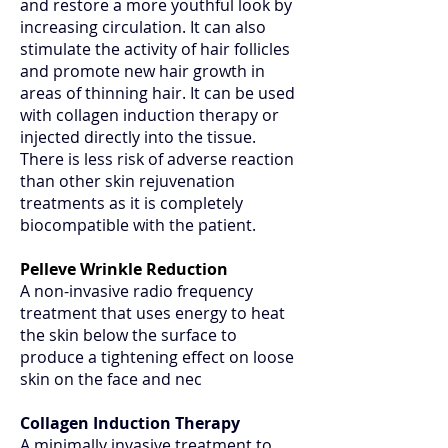
and restore a more youthful look by
increasing circulation. It can also
stimulate the activity of hair follicles
and promote new hair growth in
areas of thinning hair. It can be used
with collagen induction therapy or
injected directly into the tissue.
There is less risk of adverse reaction
than other skin rejuvenation
treatments as it is completely
biocompatible with the patient.
Pelleve Wrinkle Reduction
A non-invasive radio frequency
treatment that uses energy to heat
the skin below the surface to
produce a tightening effect on loose
skin on the face and nec
Collagen Induction Therapy
A minimally invasive treatment to