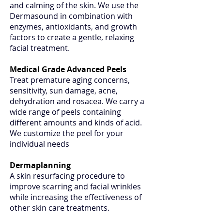
and calming of the skin. We use the
Dermasound in combination with
enzymes, antioxidants, and growth
factors to create a gentle, relaxing
facial treatment.
Medical Grade Advanced Peels
Treat premature aging concerns,
sensitivity, sun damage, acne,
dehydration and rosacea. We carry a
wide range of peels containing
different amounts and kinds of acid.
We customize the peel for your
individual needs
Dermaplanning
A skin resurfacing procedure to
improve scarring and facial wrinkles
while increasing the effectiveness of
other skin care treatments.