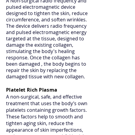
A Non-surgical radio frequency and
pulsed electromagnetic device
designed to tighten the skin, reduce
circumference, and soften wrinkles.
The device delivers radio frequency
and pulsed electromagnetic energy
targeted at the tissue, designed to
damage the existing collagen,
stimulating the body's healing
response. Once the collagen has
been damaged , the body begins to
repair the skin by replacing the
damaged tissue with new collagen.
Platelet Rich Plasma
A non-surgical, safe, and effective
treatment that uses the body’s own
platelets containing growth factors.
These factors help to smooth and
tighten aging skin, reduce the
appearance of skin imperfections,