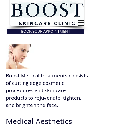
BOOK YOUR APPOINTMENT
Boost Medical treatments consists
of cutting edge cosmetic
procedures and skin care
products to rejuvenate, tighten,
and brighten the face.
Medical Aesthetic
s