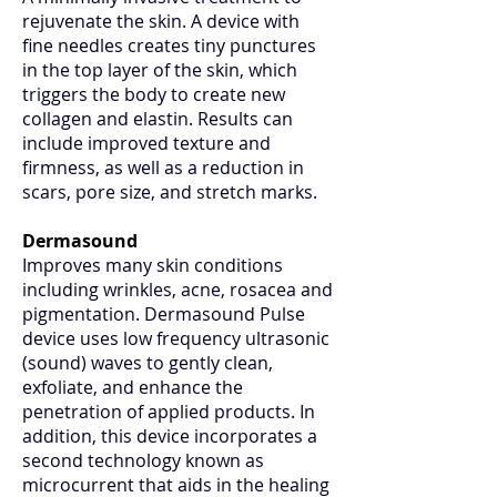
rejuvenate the skin. A device with
fine needles creates tiny punctures
in the top layer of the skin, which
triggers the body to create new
collagen and elastin. Results can
include improved texture and
firmness, as well as a reduction in
scars, pore size, and stretch marks.
Dermasound
Improves many skin conditions
including wrinkles, acne, rosacea and
pigmentation. Dermasound Pulse
device uses low frequency ultrasonic
(sound) waves to gently clean,
exfoliate, and enhance the
penetration of applied products. In
addition, this device incorporates a
second technology known as
microcurrent that aids in the healing