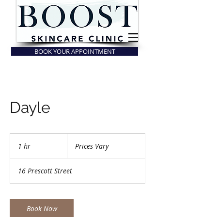
BOOK YOUR APPOINTMENT
Dayle
Prices
Vary
1 hr
1
Prices Vary
h
16 Prescott Street
Book Now