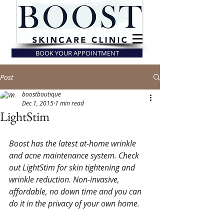
BOOK YOUR APPOINTMENT
Post
boostboutique
Dec 1, 2015
1 min read
LightStim
Boost has the latest at-home wrinkle 
and acne maintenance system. Check 
out LightStim for skin tightening and 
wrinkle reduction. Non-invasive, 
affordable, no down time and you can 
do it in the privacy of your own home. 