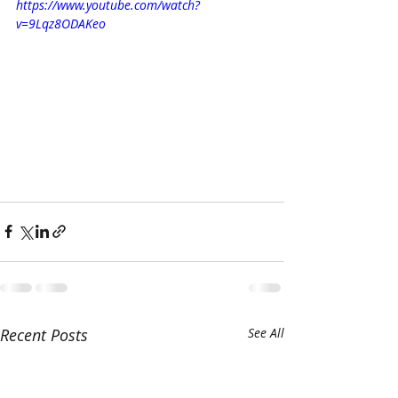
https://www.youtube.com/watch?
v=9Lqz8ODAKeo
Recent Posts
See All